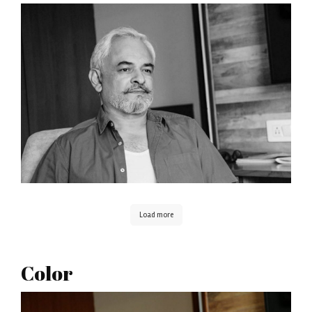
Load more
Color