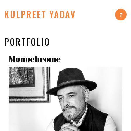
KULPREET YADAV
Tog
navi
PORTFOLIO
Monochrome