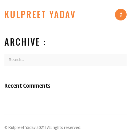
KULPREET YADAV
Tog
navi
ARCHIVE :
Recent Comments
© Kulpreet Yadav 2021 | All rights reserved.